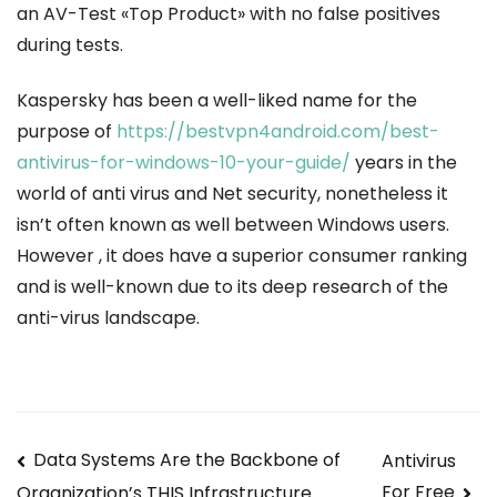
an AV-Test «Top Product» with no false positives
during tests.
Kaspersky has been a well-liked name for the
purpose of
https://bestvpn4android.com/best-
antivirus-for-windows-10-your-guide/
years in the
world of anti virus and Net security, nonetheless it
isn’t often known as well between Windows users.
However , it does have a superior consumer ranking
and is well-known due to its deep research of the
anti-virus landscape.
Navegación
Data Systems Are the Backbone of
Antivirus
For Free
Organization’s THIS Infrastructure