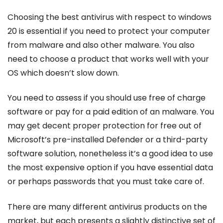
Choosing the best antivirus with respect to windows
20 is essential if you need to protect your computer
from malware and also other malware. You also
need to choose a product that works well with your
OS which doesn’t slow down.
You need to assess if you should use free of charge
software or pay for a paid edition of an malware. You
may get decent proper protection for free out of
Microsoft’s pre-installed Defender or a third-party
software solution, nonetheless it’s a good idea to use
the most expensive option if you have essential data
or perhaps passwords that you must take care of.
There are many different antivirus products on the
market, but each presents a slightly distinctive set of