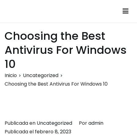
Saltar
al
Montalumen
Telecomunicaciones Montalumen
contenido
Choosing the Best
Antivirus For Windows
10
Inicio
Uncategorized
Choosing the Best Antivirus For Windows 10
Publicada en
Uncategorized
Por
admin
Publicada el
febrero 8, 2023