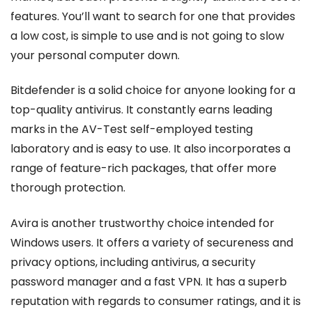
features. You’ll want to search for one that provides
a low cost, is simple to use and is not going to slow
your personal computer down.
Bitdefender is a solid choice for anyone looking for a
top-quality antivirus. It constantly earns leading
marks in the AV-Test self-employed testing
laboratory and is easy to use. It also incorporates a
range of feature-rich packages, that offer more
thorough protection.
Avira is another trustworthy choice intended for
Windows users. It offers a variety of secureness and
privacy options, including antivirus, a security
password manager and a fast VPN. It has a superb
reputation with regards to consumer ratings, and it is