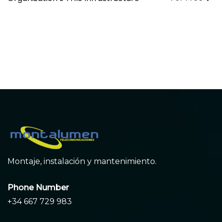
de
entradas
Montaje, instalación y mantenimiento.
Phone Number
+34 667 729 983