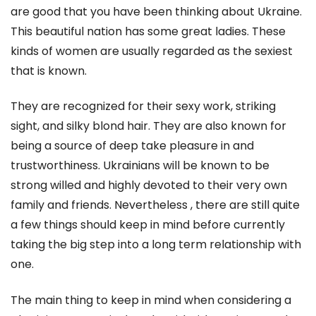
are good that you have been thinking about Ukraine.
This beautiful nation has some great ladies. These
kinds of women are usually regarded as the sexiest
that is known.
They are recognized for their sexy work, striking
sight, and silky blond hair. They are also known for
being a source of deep take pleasure in and
trustworthiness. Ukrainians will be known to be
strong willed and highly devoted to their very own
family and friends. Nevertheless , there are still quite
a few things should keep in mind before currently
taking the big step into a long term relationship with
one.
The main thing to keep in mind when considering a