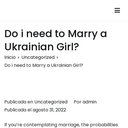
Saltar
al
Montalumen
Telecomunicaciones Montalumen
contenido
Do i need to Marry a
Ukrainian Girl?
Inicio
Uncategorized
Do i need to Marry a Ukrainian Girl?
Publicada en
Uncategorized
Por
admin
Publicada el
agosto 31, 2022
If you’re contemplating marriage, the probabilities