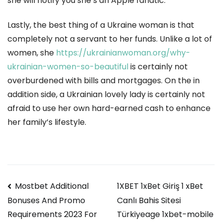
she will notify you she’s an Apple fanatic.
Lastly, the best thing of a Ukraine woman is that
completely not a servant to her funds. Unlike a lot of
women, she
https://ukrainianwoman.org/why-
ukrainian-women-so-beautiful
is certainly not
overburdened with bills and mortgages. On the in
addition side, a Ukrainian lovely lady is certainly not
afraid to use her own hard-earned cash to enhance
her family’s lifestyle.
Navegación
Mostbet Additional
1XBET 1xBet Giriş 1 xBet
Canlı Bahis Sitesi
Bonuses And Promo
de
Türkiyeage 1xbet-mobile
Requirements 2023 For