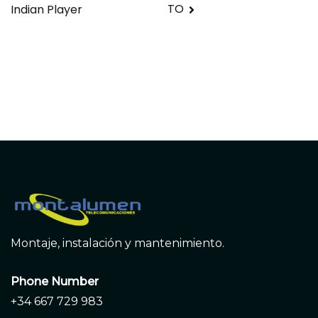
entradas
TO
Indian Player
Montaje, instalación y mantenimiento.
Phone Number
+34 667 729 983