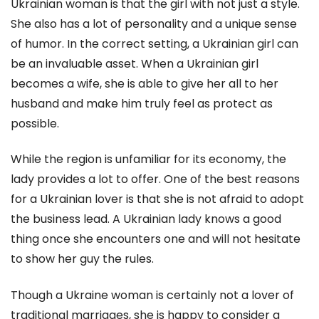
Ukrainian woman is that the girl with not just a style.
She also has a lot of personality and a unique sense
of humor. In the correct setting, a Ukrainian girl can
be an invaluable asset. When a Ukrainian girl
becomes a wife, she is able to give her all to her
husband and make him truly feel as protect as
possible.
While the region is unfamiliar for its economy, the
lady provides a lot to offer. One of the best reasons
for a Ukrainian lover is that she is not afraid to adopt
the business lead. A Ukrainian lady knows a good
thing once she encounters one and will not hesitate
to show her guy the rules.
Though a Ukraine woman is certainly not a lover of
traditional marriages, she is happy to consider a