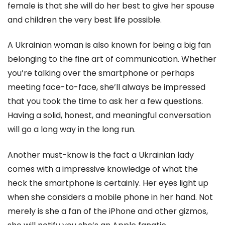
female is that she will do her best to give her spouse
and children the very best life possible.
A Ukrainian woman is also known for being a big fan
belonging to the fine art of communication. Whether
you’re talking over the smartphone or perhaps
meeting face-to-face, she’ll always be impressed
that you took the time to ask her a few questions.
Having a solid, honest, and meaningful conversation
will go a long way in the long run.
Another must-know is the fact a Ukrainian lady
comes with a impressive knowledge of what the
heck the smartphone is certainly. Her eyes light up
when she considers a mobile phone in her hand. Not
merely is she a fan of the iPhone and other gizmos,