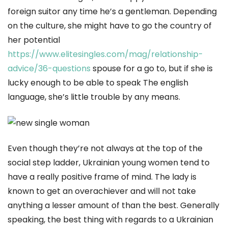
foreign suitor any time he’s a gentleman. Depending
on the culture, she might have to go the country of
her potential
https://www.elitesingles.com/mag/relationship-
advice/36-questions
spouse for a go to, but if she is
lucky enough to be able to speak The english
language, she’s little trouble by any means.
Even though they’re not always at the top of the
social step ladder, Ukrainian young women tend to
have a really positive frame of mind. The lady is
known to get an overachiever and will not take
anything a lesser amount of than the best. Generally
speaking, the best thing with regards to a Ukrainian