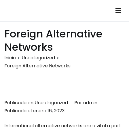
Saltar
al
Montalumen
Telecomunicaciones Montalumen
contenido
Foreign Alternative
Networks
Inicio
Uncategorized
Foreign Alternative Networks
Publicada en
Uncategorized
Por
admin
Publicada el
enero 16, 2023
International alternative networks are a vital a part