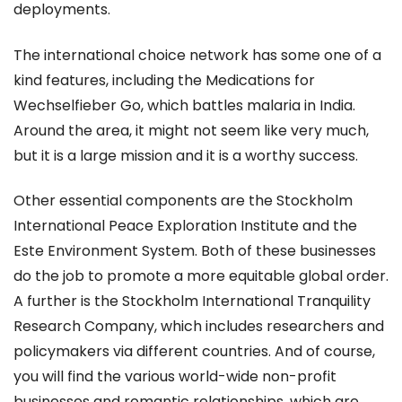
deployments.
The international choice network has some one of a
kind features, including the Medications for
Wechselfieber Go, which battles malaria in India.
Around the area, it might not seem like very much,
but it is a large mission and it is a worthy success.
Other essential components are the Stockholm
International Peace Exploration Institute and the
Este Environment System. Both of these businesses
do the job to promote a more equitable global order.
A further is the Stockholm International Tranquility
Research Company, which includes researchers and
policymakers via different countries. And of course,
you will find the various world-wide non-profit
businesses and romantic relationships, which are