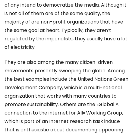
of any intend to democratize the media. Although it
is not all of them are of the same quality, the
majority of are non-profit organizations that have
the same goal at heart. Typically, they aren’t
regulated by the imperialists, they usually have a lot
of electricity.
They are also among the many citizen-driven
movements presently sweeping the globe. Among
the best examples include the United Nations Green
Development Company, which is a multi-national
organization that works with many countries to
promote sustainability. Others are the «Global A
connection to the internet for All» Working Group,
which is part of an Internet research task induce
that is enthusiastic about documenting appearing