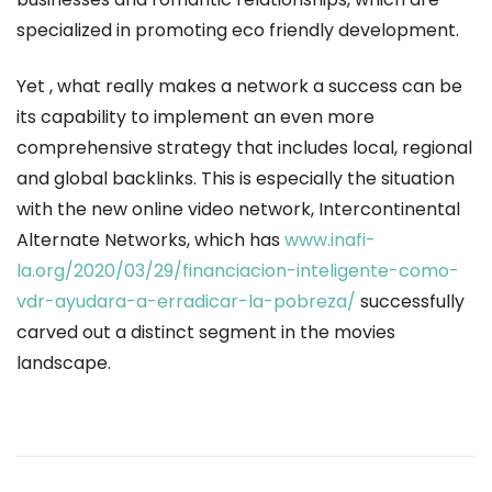
specialized in promoting eco friendly development.
Yet , what really makes a network a success can be
its capability to implement an even more
comprehensive strategy that includes local, regional
and global backlinks. This is especially the situation
with the new online video network, Intercontinental
Alternate Networks, which has
www.inafi-
la.org/2020/03/29/financiacion-inteligente-como-
vdr-ayudara-a-erradicar-la-pobreza/
successfully
carved out a distinct segment in the movies
landscape.