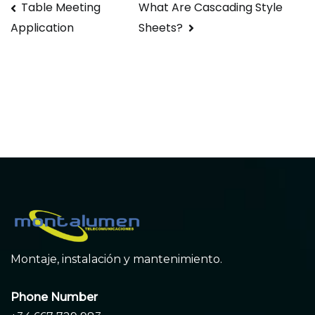
Navegación
Table Meeting
What Are Cascading Style
Sheets?
Application
de
entradas
Montaje, instalación y mantenimiento.
Phone Number