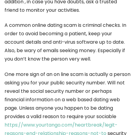
addition , in case you have doubts, ask a trusted
friend to monitor your activities.
A common online dating scam is criminal checks. In
order to avoid becoming a patient, keep your
account details and anti-virus software up to date.
Also, be wary of emails seeking money. Especially if
you don’t know the person very well.
One more sign of an on line scam is actually a person
asking you for your public security number. Will not
reveal the social security number or perhaps
financial information on a web based dating web
page. Unless anyone you happen to be dating
provides a valid reason to require your sociable
https://www.yourtango.com/heartbreak/legit-
reasons-end-relationship-reasons-not-to
security