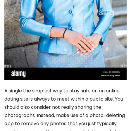
A single the simplest way to stay safe on an online
dating site is always to meet within a public site. You
should also consider not really sharing the
photographs. Instead, make use of a photo-deleting
app to remove any photos that you just typically