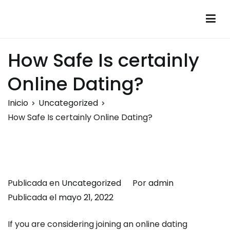
Saltar
al
Montalumen
Telecomunicaciones Montalumen
contenido
How Safe Is certainly
Online Dating?
Inicio
Uncategorized
How Safe Is certainly Online Dating?
Publicada en
Uncategorized
Por
admin
Publicada el
mayo 21, 2022
If you are considering joining an online dating