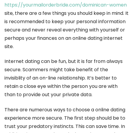
https://yourmailorderbride.com/dominican-women
site, there are a few things you should keep in mind. It
is recommended to keep your personal information
secure and never reveal everything with yourself or
perhaps your finances on an online dating internet
site.
Internet dating can be fun, but it is far from always
secure. Scammers might take benefit of the
invisiblity of an on-line relationship. It’s better to
retain a close eye within the person you are with
than to provide out your private data.
There are numerous ways to choose a online dating
experience more secure. The first step should be to
trust your predatory instincts. This can save time. In