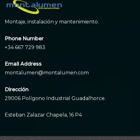
Montaje, instalación y mantenimiento.
Phone Number
+34 667 729 983
Email Address
montalumen@montalumen.com
Dirección
29006 Polígono Industrial Guadalhorce.
Esteban Zalazar Chapela, 16 P4