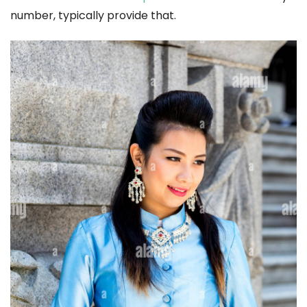
number, typically provide that.