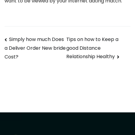
want to be viewed by your internet dating match.
Navegación
Simply how much Does
Tips on how to Keep a
good Distance
a Deliver Order New bride
de
Relationship Healthy
Cost?
entradas