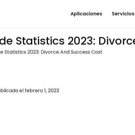
Aplicaciones
Servicios
de Statistics 2023: Divor
e Statistics 2023: Divorce And Success Cost
blicada el
febrero 1, 2023