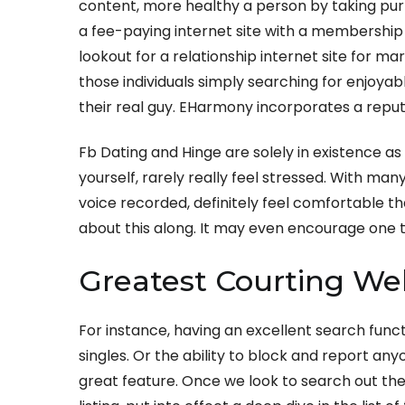
content, more healthy a person by taking purp
a fee-paying internet site with a membership p
lookout for a relationship internet site for mari
those individuals simply searching for enjoyab
their real guy. EHarmony incorporates a reput
Fb Dating and Hinge are solely in existence as 
yourself, rarely really feel stressed. With man
voice recorded, definitely feel comfortable t
about this along. It may even encourage one t
Greatest Courting Web
For instance, having an excellent search funct
singles. Or the ability to block and report any
great feature. Once we look to search out th