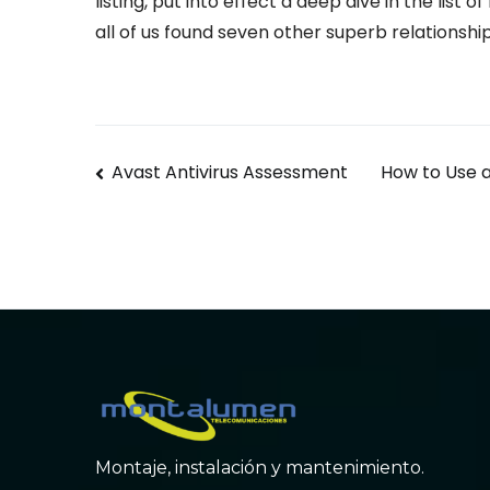
listing, put into effect a deep dive in the list o
all of us found seven other superb relationshi
Navegación
Avast Antivirus Assessment
How to Use a
de
entradas
Montaje, instalación y mantenimiento.