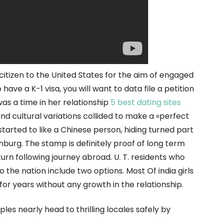
citizen to the United States for the aim of engaged
have a K-1 visa, you will want to data file a petition
was a time in her relationship
5 best dating sites
nd cultural variations collided to make a «perfect
tarted to like a Chinese person, hiding turned part
enburg. The stamp is definitely proof of long term
eturn following journey abroad. U. T. residents who
o the nation include two options. Most Of india girls
for years without any growth in the relationship.
ples nearly head to thrilling locales safely by