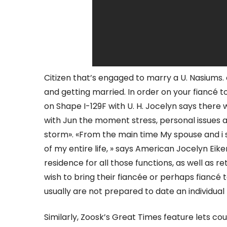
Citizen that’s engaged to marry a U. Nasiums. 
and getting married. In order on your fiancé to 
on Shape I-129F with U. H. Jocelyn says there 
with Jun the moment stress, personal issues a
storm». «From the main time My spouse and i s
of my entire life, » says American Jocelyn Eik
residence for all those functions, as well as r
wish to bring their fiancée or perhaps fiancé t
usually are not prepared to date an individual 
Similarly, Zoosk’s Great Times feature lets cou