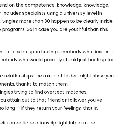
pend on the competence, knowledge, knowledge,
 includes specialists using a university level in
 Singles more than 30 happen to be clearly inside
rograms. So in case you are youthful than this
ntrate extra upon finding somebody who desires a
omebody who would possibly should just hook up for
ic relationships the minds of tinder might show you
ponents, thanks to match them.
singles trying to find overseas matches.
ou attain out to that friend or follower you’ve
 long — if they return your feelings, that is.
eir romantic relationship right into a more