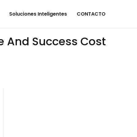
Soluciones Inteligentes
CONTACTO
ce And Success Cost