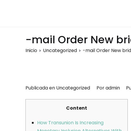
Saltar
al
Montalumen
Telecomunicaciones Montalumen
contenido
-mail Order New bri
Inicio
Uncategorized
-mail Order New brid
Publicada en
Uncategorized
Por
admin
Pu
Content
How Transunion Is Increasing
Monetary Inclusion Alternatives With