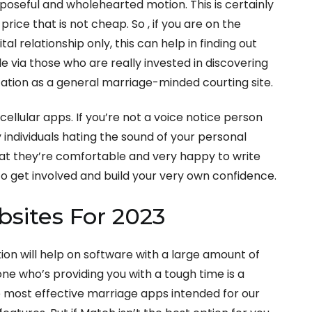
oseful and wholehearted motion. This is certainly
rice that is not cheap. So , if you are on the
tal relationship only, this can help in finding out
le via those who are really invested in discovering
ation as a general marriage-minded courting site.
cellular apps. If you’re not a voice notice person
y individuals hating the sound of your personal
hat they’re comfortable and very happy to write
o get involved and build your very own confidence.
sites For 2023
ion will help on software with a large amount of
one who’s providing you with a tough time is a
e most effective marriage apps intended for our