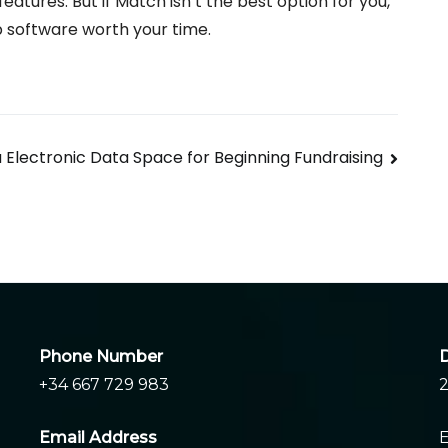
f features. But if Match isn’t the best option for you,
p software worth your time.
 Electronic Data Space for Beginning Fundraising
Phone Number
D
+34 667 729 983
2
Email Address
E