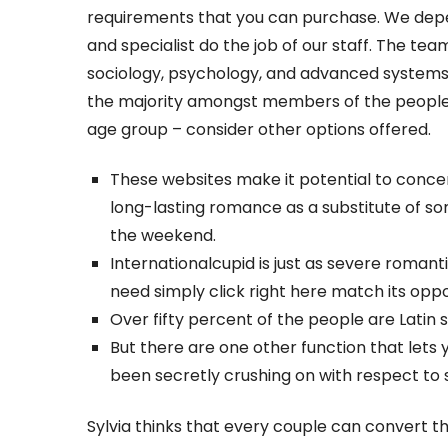
requirements that you can purchase. We de
and specialist do the job of our staff. The team
sociology, psychology, and advanced systems.
the majority amongst members of the people p
age group – consider other options offered.
These websites make it potential to conce
long-lasting romance as a substitute of s
the weekend.
Internationalcupid is just as severe romant
need simply click right here match its op
Over fifty percent of the people are Latin 
But there are one other function that lets y
been secretly crushing on with respect to so
Sylvia thinks that every couple can convert th