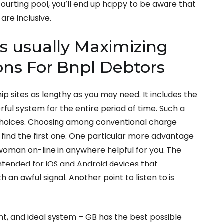
 courting pool, you’ll end up happy to be aware that
are inclusive.
s usually Maximizing
ons For Bnpl Debtors
ip sites as lengthy as you may need. It includes the
rful system for the entire period of time. Such a
 choices. Choosing among conventional charge
find the first one. One particular more advantage
 woman on-line in anywhere helpful for you. The
ntended for iOS and Android devices that
an awful signal. Another point to listen to is
 and ideal system – GB has the best possible