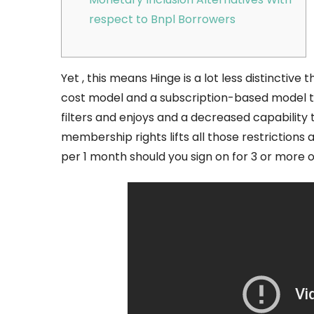
respect to Bnpl Borrowers
Yet , this means Hinge is a lot less distinctive 
cost model and a subscription-based model te
filters and enjoys and a decreased capability
membership rights lifts all those restriction
per 1 month should you sign on for 3 or more or