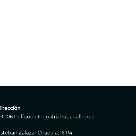
irección
9006 Polígono Industrial Guadalhorce.
steban Zalazar Chapela, 16 P4