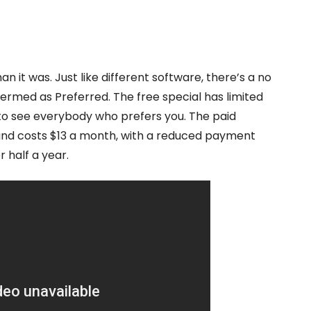
than it was. Just like different software, there’s a no
rmed as Preferred. The free special has limited
 to see everybody who prefers you. The paid
s and costs $13 a month, with a reduced payment
 half a year.