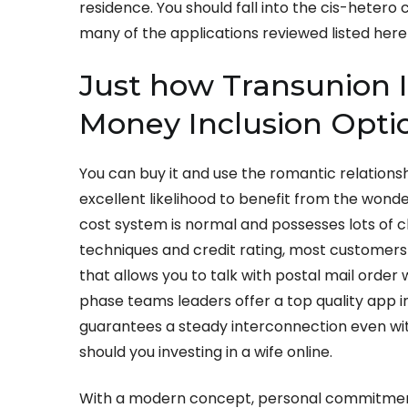
residence. You should fall into the cis-hetero
many of the applications reviewed listed here 
Just how Transunion I
Money Inclusion Opti
You can buy it and use the romantic relationsh
excellent likelihood to benefit from the wonde
cost system is normal and possesses lots of
techniques and credit rating, most customers 
that allows you to talk with postal mail order
phase teams leaders offer a top quality app i
guarantees a steady interconnection even with 
should you investing in a wife online.
With a modern concept, personal commitment,