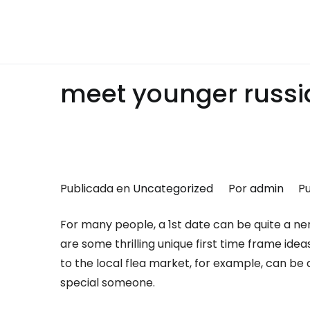
Saltar
al
Montalumen
Telecomunicaciones Montalumen
contenido
meet younger russ
Publicada en
Uncategorized
Por
admin
Pu
For many people, a 1st date can be quite a ne
are some thrilling unique first time frame ideas
to the local flea market, for example, can be
special someone.