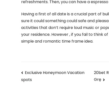
refreshments. Then, you can have a espresso
Having a first of all date is a crucial part of b
sure it could something could safe and pleasa
activities that don’t require loud music or po
your residence. However , if you fail to think 
simple and romantic time frame idea.
Navegación
Exclusive Honeymoon Vacation
20bet R
Grę
spots
de
entradas