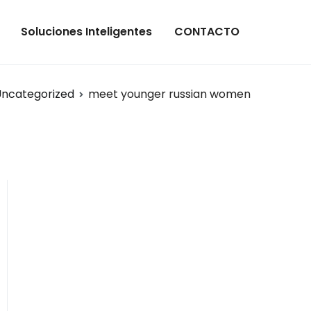
Soluciones Inteligentes
CONTACTO
ncategorized
meet younger russian women