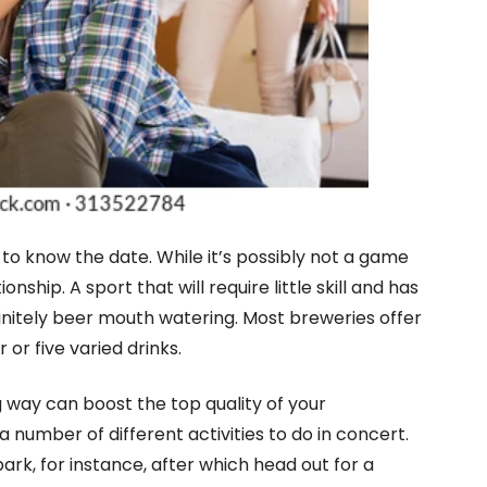
to know the date. While it’s possibly not a game
onship. A sport that will require little skill and has
finitely beer mouth watering. Most breweries offer
 or five varied drinks.
 way can boost the top quality of your
 number of different activities to do in concert.
ark, for instance, after which head out for a