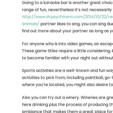
Going to a karaoke bar is another great choic
range of fun, nevertheless it’s not necessarily
http://www.drpsychmom.com/2014/10/22/re
animals/
partner likes to sing, you can sing d
find out more about your partner as long as yo
For anyone who is into video games, an escape 
These game titles require a little considering, 
to become familiar with your night out withou
Sports activities are a well-known and fun w
activities to pick from, including paintball, 
where you’re located, you might also desire t
Also you can try out a winery. Wineries are gr
here drinking plus the process of producing t
ambiance that makes them a great place for th