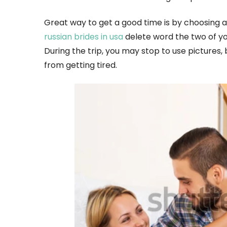
Great way to get a good time is by choosing a 
russian brides in usa
delete word the two of yo
During the trip, you may stop to use pictures, 
from getting tired.