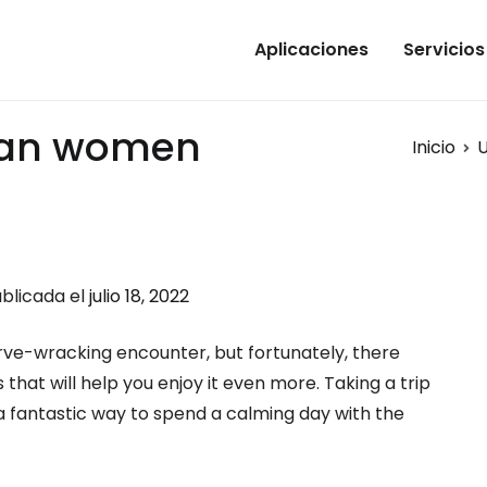
Aplicaciones
Servicios
ian women
Inicio
U
blicada el
julio 18, 2022
rve-wracking encounter, but fortunately, there
 that will help you enjoy it even more. Taking a trip
 a fantastic way to spend a calming day with the