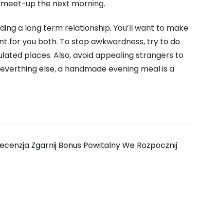
 meet-up the next morning.
uilding a long term relationship. You’ll want to make
nt for you both. To stop awkwardness, try to do
pulated places. Also, avoid appealing strangers to
of everthing else, a handmade evening meal is a
ecenzja Zgarnij Bonus Powitalny We Rozpocznij