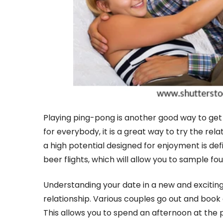
Playing ping-pong is another good way to get 
for everybody, it is a great way to try the relati
a high potential designed for enjoyment is de
beer flights, which will allow you to sample four
Understanding your date in a new and exciting
relationship. Various couples go out and book a
This allows you to spend an afternoon at the p