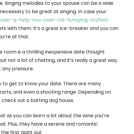
e. Singing melodies to your spouse can be a wide
 necessary to be great at singing. In case your
ader-q-help-two-year-old-humping-stuffed-
uets with them. It’s a great ice-breaker and you can
u’re at that.
room is a thrilling inexpensive date thought.
but not a lot of chatting, and it’s really a great way
t any pressure.
ay to get to know your date. There are many
go-karts, and even a shooting range. Depending on
o check out a batting dog house.
eat as you can learn a lot about the wine you’re
hat. Plus, they have a serene and romantic
e first night out.