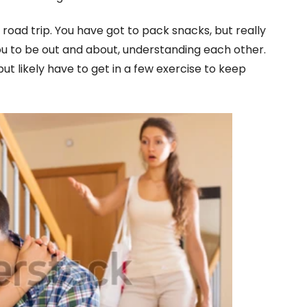
road trip. You have got to pack snacks, but really
u to be out and about, understanding each other.
but likely have to get in a few exercise to keep