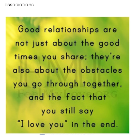
associations.