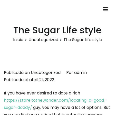
Saltar
al
Montalumen
Telecomunicaciones Montalumen
contenido
The Sugar Life style
Inicio
Uncategorized
The Sugar Life style
Publicada en
Uncategorized
Por
admin
Publicada el
abril 21, 2022
If you have ever desired to date a rich
https://store.tothewonder.com/locating-a-good-
sugar-daddy/
guy, you may have a lot of options. But
you can find one option that is actually a win-win