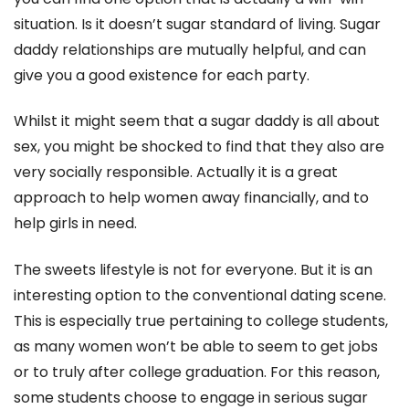
situation. Is it doesn’t sugar standard of living. Sugar
daddy relationships are mutually helpful, and can
give you a good existence for each party.
Whilst it might seem that a sugar daddy is all about
sex, you might be shocked to find that they also are
very socially responsible. Actually it is a great
approach to help women away financially, and to
help girls in need.
The sweets lifestyle is not for everyone. But it is an
interesting option to the conventional dating scene.
This is especially true pertaining to college students,
as many women won’t be able to seem to get jobs
or to truly after college graduation. For this reason,
some students choose to engage in serious sugar