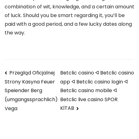
combination of wit, knowledge, and a certain amount
of luck. Should you be smart regarding it, you’ll be
paid with a good period, and a few lucky dates along
the way.
Navegación
Przegląd Oficjalnej
Betclic casino ᐊ Betclic casino
app ᐊ Betclic casino login ᐊ
Strony Kasyna Feuer
de
Betclic casino mobile ᐊ
Speiender Berg
entradas
Betclic live casino SPOR
(umgangssprachlich)
KİTAB
Vega