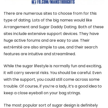
There are numerous sites to choose from for this
type of dating. Lots of the big names would like
Arrangement and Sugar Daddy Dating. Both of these
sites include extensive support devices. They have
huge active forums and are easy to use. Their
extrémité are also simple to use, and their search
features are intuitive and streamlined.
While the sugar lifestyle is normally fun and exciting,
it will carry several risks. You should be careful. Even
with the support, you could still come across some
trouble. Of course, if you’re a lady, it’s a good idea to
keep a close eyeball on your bag strings.
The most popular sort of sugar design is definitely