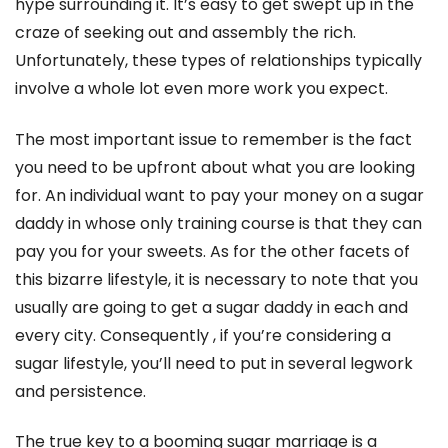
hype surrounding it. It’s easy to get swept up in the
craze of seeking out and assembly the rich.
Unfortunately, these types of relationships typically
involve a whole lot even more work you expect.
The most important issue to remember is the fact
you need to be upfront about what you are looking
for. An individual want to pay your money on a sugar
daddy in whose only training course is that they can
pay you for your sweets. As for the other facets of
this bizarre lifestyle, it is necessary to note that you
usually are going to get a sugar daddy in each and
every city. Consequently , if you’re considering a
sugar lifestyle, you’ll need to put in several legwork
and persistence.
The true key to a booming sugar marriage is a