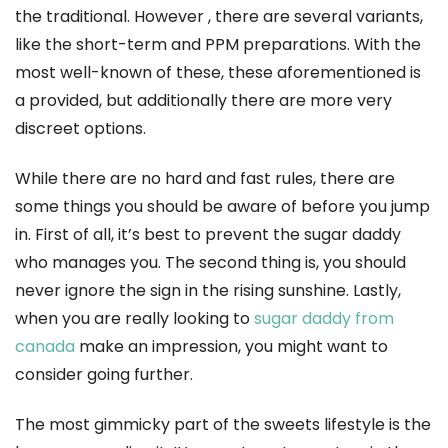
the traditional. However , there are several variants,
like the short-term and PPM preparations. With the
most well-known of these, these aforementioned is
a provided, but additionally there are more very
discreet options.
While there are no hard and fast rules, there are
some things you should be aware of before you jump
in. First of all, it’s best to prevent the sugar daddy
who manages you. The second thing is, you should
never ignore the sign in the rising sunshine. Lastly,
when you are really looking to
sugar daddy from
canada
make an impression, you might want to
consider going further.
The most gimmicky part of the sweets lifestyle is the