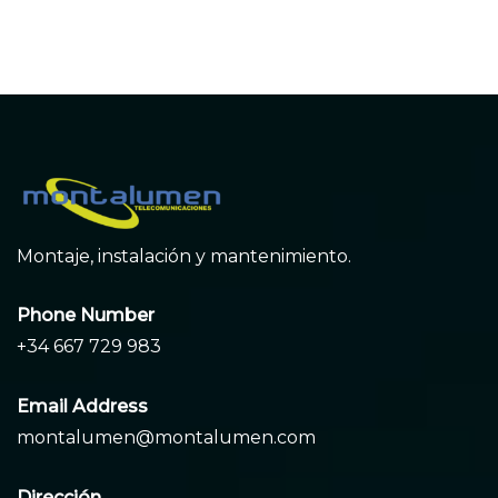
Montaje, instalación y mantenimiento.
Phone Number
+34 667 729 983
Email Address
montalumen@montalumen.com
Dirección