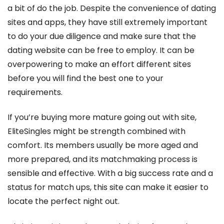
a bit of do the job. Despite the convenience of dating
sites and apps, they have still extremely important
to do your due diligence and make sure that the
dating website can be free to employ. It can be
overpowering to make an effort different sites
before you will find the best one to your
requirements.
If you’re buying more mature going out with site,
EliteSingles might be strength combined with
comfort. Its members usually be more aged and
more prepared, and its matchmaking process is
sensible and effective. With a big success rate and a
status for match ups, this site can make it easier to
locate the perfect night out.