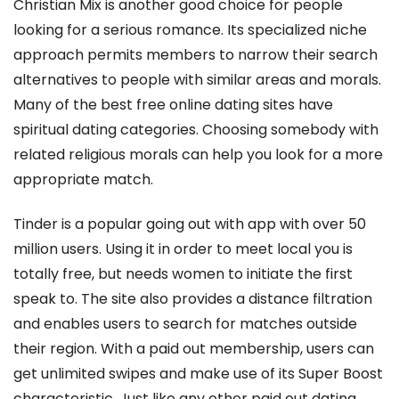
Christian Mix is another good choice for people
looking for a serious romance. Its specialized niche
approach permits members to narrow their search
alternatives to people with similar areas and morals.
Many of the best free online dating sites have
spiritual dating categories. Choosing somebody with
related religious morals can help you look for a more
appropriate match.
Tinder is a popular going out with app with over 50
million users. Using it in order to meet local you is
totally free, but needs women to initiate the first
speak to. The site also provides a distance filtration
and enables users to search for matches outside
their region. With a paid out membership, users can
get unlimited swipes and make use of its Super Boost
characteristic. Just like any other paid out dating