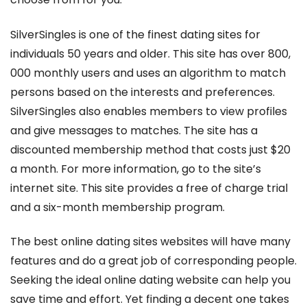
SilverSingles is one of the finest dating sites for
individuals 50 years and older. This site has over 800,
000 monthly users and uses an algorithm to match
persons based on the interests and preferences.
SilverSingles also enables members to view profiles
and give messages to matches. The site has a
discounted membership method that costs just $20
a month. For more information, go to the site’s
internet site. This site provides a free of charge trial
and a six-month membership program.
The best online dating sites websites will have many
features and do a great job of corresponding people.
Seeking the ideal online dating website can help you
save time and effort. Yet finding a decent one takes