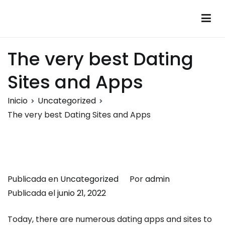
Saltar
al
Montalumen
Telecomunicaciones Montalumen
contenido
The very best Dating
Sites and Apps
Inicio
Uncategorized
The very best Dating Sites and Apps
Publicada en
Uncategorized
Por
admin
Publicada el
junio 21, 2022
Today, there are numerous dating apps and sites to