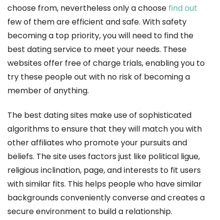
choose from, nevertheless only a choose
find out
few of them are efficient and safe. With safety
becoming a top priority, you will need to find the
best dating service to meet your needs. These
websites offer free of charge trials, enabling you to
try these people out with no risk of becoming a
member of anything.
The best dating sites make use of sophisticated
algorithms to ensure that they will match you with
other affiliates who promote your pursuits and
beliefs. The site uses factors just like political ligue,
religious inclination, page, and interests to fit users
with similar fits. This helps people who have similar
backgrounds conveniently converse and creates a
secure environment to build a relationship.