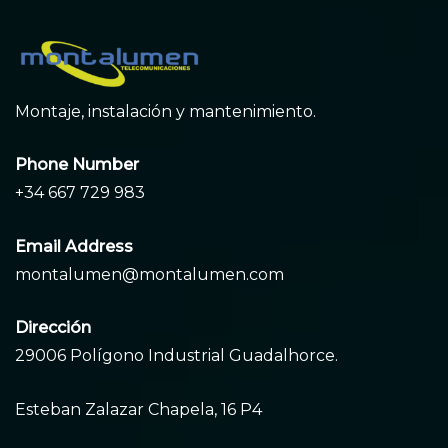
Montaje, instalación y mantenimiento.
Phone Number
+34 667 729 983
Email Address
montalumen@montalumen.com
Dirección
29006 Polígono Industrial Guadalhorce.
Esteban Zalazar Chapela, 16 P4