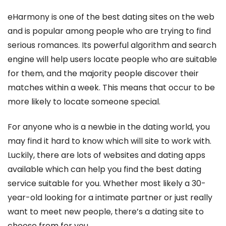
eHarmony is one of the best dating sites on the web
and is popular among people who are trying to find
serious romances. Its powerful algorithm and search
engine will help users locate people who are suitable
for them, and the majority people discover their
matches within a week. This means that occur to be
more likely to locate someone special.
For anyone who is a newbie in the dating world, you
may find it hard to know which will site to work with.
Luckily, there are lots of websites and dating apps
available which can help you find the best dating
service suitable for you. Whether most likely a 30-
year-old looking for a intimate partner or just really
want to meet new people, there’s a dating site to
choose from for you.