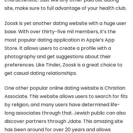
site, make sure to full advantage of your health club.
Zoosk is yet another dating website with a huge user
base. With over thirty-five mil members, it’s the
most popular dating application in Apple’s App
Store. It allows users to create a profile with a
photography and get suggestions about their
preferences. Like Tinder, Zoosk is a great choice to
get casual dating relationships.
One other popular online dating website is Christian
Associate. This website allows users to search for fits
by religion, and many users have determined life-
long associates through that. Jewish public can also
discover partners through Jdate. This amazing site
has been around for over 20 years and allows