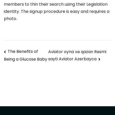
members to thin their search using their Legislation
identity. The signup procedure is easy and requires a
photo.
Navegación
The Benefits of
Aviator oyna və qazan Rəsmi
sayti Aviator Azerbayca
Being a Glucose Baby
de
entradas