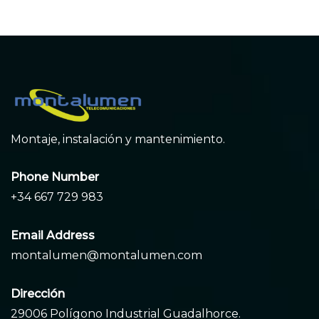
Montaje, instalación y mantenimiento.
Phone Number
+34 667 729 983
Email Address
montalumen@montalumen.com
Dirección
29006 Polígono Industrial Guadalhorce.