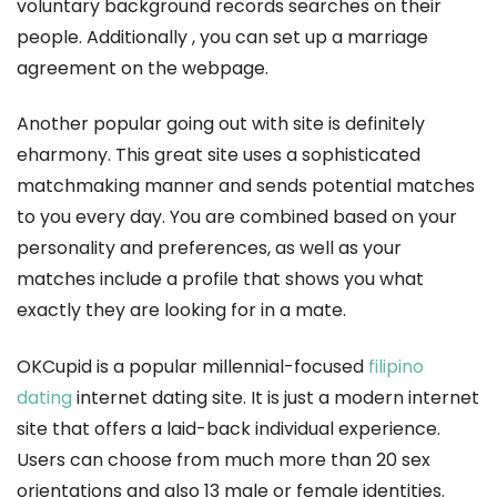
voluntary background records searches on their
people. Additionally , you can set up a marriage
agreement on the webpage.
Another popular going out with site is definitely
eharmony. This great site uses a sophisticated
matchmaking manner and sends potential matches
to you every day. You are combined based on your
personality and preferences, as well as your
matches include a profile that shows you what
exactly they are looking for in a mate.
OKCupid is a popular millennial-focused
filipino
dating
internet dating site. It is just a modern internet
site that offers a laid-back individual experience.
Users can choose from much more than 20 sex
orientations and also 13 male or female identities.