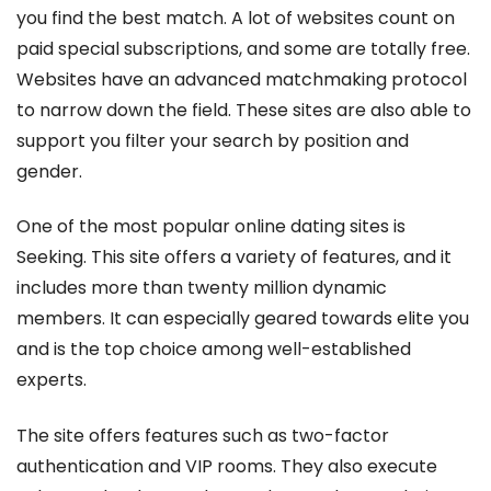
you find the best match. A lot of websites count on
paid special subscriptions, and some are totally free.
Websites have an advanced matchmaking protocol
to narrow down the field. These sites are also able to
support you filter your search by position and
gender.
One of the most popular online dating sites is
Seeking. This site offers a variety of features, and it
includes more than twenty million dynamic
members. It can especially geared towards elite you
and is the top choice among well-established
experts.
The site offers features such as two-factor
authentication and VIP rooms. They also execute