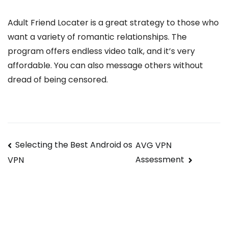
Adult Friend Locater is a great strategy to those who
want a variety of romantic relationships. The
program offers endless video talk, and it’s very
affordable. You can also message others without
dread of being censored.
Navegación
Selecting the Best Android os
AVG VPN
Assessment
VPN
de
entradas