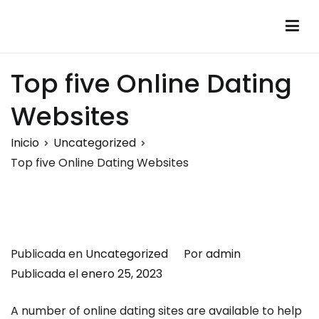
Saltar
al
Montalumen
Telecomunicaciones Montalumen
contenido
Top five Online Dating
Websites
Inicio
Uncategorized
Top five Online Dating Websites
Publicada en
Uncategorized
Por
admin
Publicada el
enero 25, 2023
A number of online dating sites are available to help