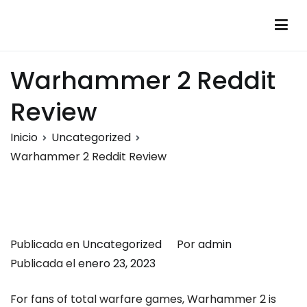
Saltar
al
Montalumen
Telecomunicaciones Montalumen
contenido
Warhammer 2 Reddit
Review
Inicio
Uncategorized
Warhammer 2 Reddit Review
Publicada en
Uncategorized
Por
admin
Publicada el
enero 23, 2023
For fans of total warfare games, Warhammer 2 is