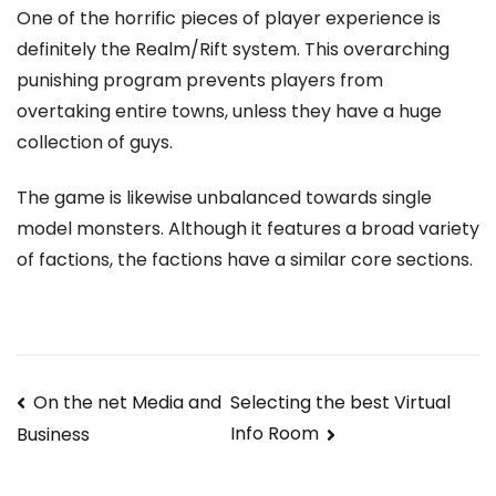
One of the horrific pieces of player experience is
definitely the Realm/Rift system. This overarching
punishing program prevents players from
overtaking entire towns, unless they have a huge
collection of guys.
The game is likewise unbalanced towards single
model monsters. Although it features a broad variety
of factions, the factions have a similar core sections.
Navegación
On the net Media and
Selecting the best Virtual
Info Room
Business
de