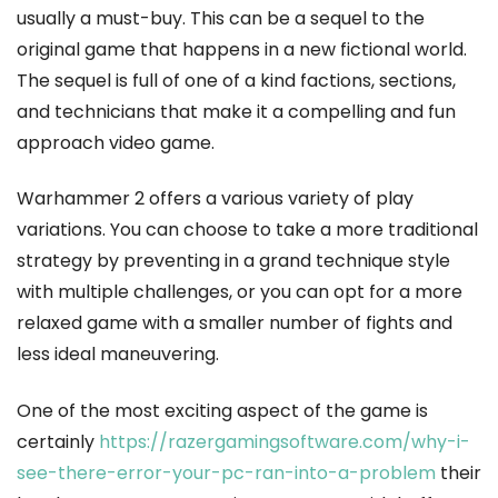
usually a must-buy. This can be a sequel to the
original game that happens in a new fictional world.
The sequel is full of one of a kind factions, sections,
and technicians that make it a compelling and fun
approach video game.
Warhammer 2 offers a various variety of play
variations. You can choose to take a more traditional
strategy by preventing in a grand technique style
with multiple challenges, or you can opt for a more
relaxed game with a smaller number of fights and
less ideal maneuvering.
One of the most exciting aspect of the game is
certainly
https://razergamingsoftware.com/why-i-
see-there-error-your-pc-ran-into-a-problem
their