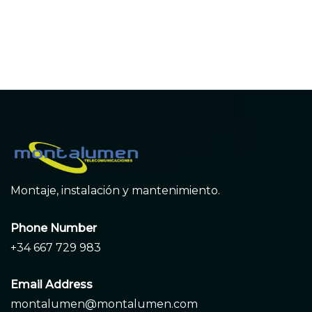
entradas
Montaje, instalación y mantenimiento.
Phone Number
+34 667 729 983
Email Address
montalumen@montalumen.com