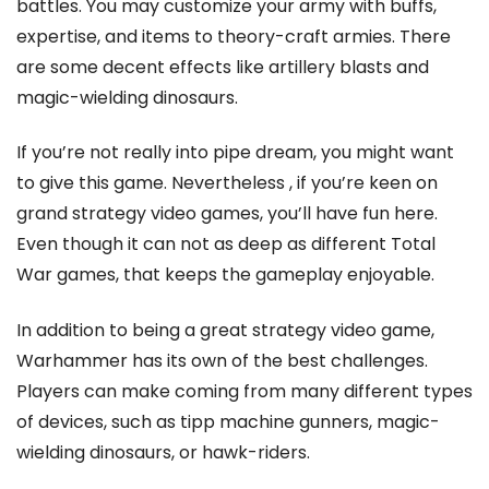
battles. You may customize your army with buffs,
expertise, and items to theory-craft armies. There
are some decent effects like artillery blasts and
magic-wielding dinosaurs.
If you’re not really into pipe dream, you might want
to give this game. Nevertheless , if you’re keen on
grand strategy video games, you’ll have fun here.
Even though it can not as deep as different Total
War games, that keeps the gameplay enjoyable.
In addition to being a great strategy video game,
Warhammer has its own of the best challenges.
Players can make coming from many different types
of devices, such as tipp machine gunners, magic-
wielding dinosaurs, or hawk-riders.